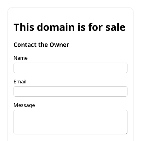
This domain is for sale
Contact the Owner
Name
Email
Message